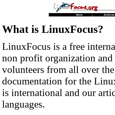
What is LinuxFocus?
LinuxFocus is a free interna
non profit organization an
volunteers from all over th
documentation for the Linu
is international and our artic
languages.