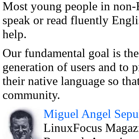
Most young people in non-E
speak or read fluently Engl
help.
Our fundamental goal is th
generation of users and to 
their native language so tha
community.
Miguel Angel Sepu
LinuxFocus Magazin