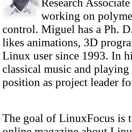
Research Associate 
working on polyme
control. Miguel has a Ph. D.
likes animations, 3D progr
Linux user since 1993. In hi
classical music and playing 
position as project leader f
The goal of LinuxFocus is t
online magazine about Linux