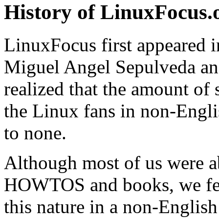
History of LinuxFocus.
LinuxFocus first appeared i
Miguel Angel Sepulveda an
realized that the amount of
the Linux fans in non-Engli
to none.
Although most of us were a
HOWTOS and books, we felt
this nature in a non-Englis