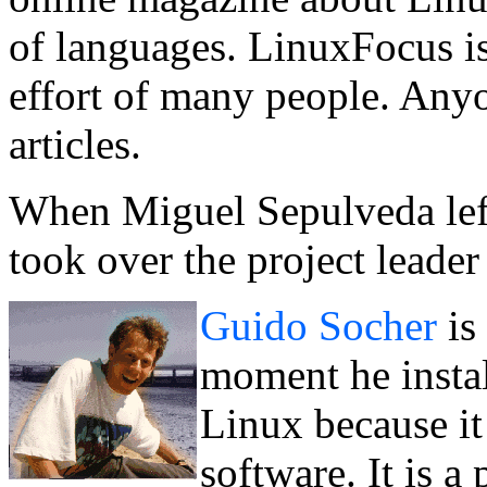
of languages. LinuxFocus is 
effort of many people. Anyo
articles.
When Miguel Sepulveda lef
took over the project leader 
Guido Socher
is
moment he instal
Linux because it 
software. It is 