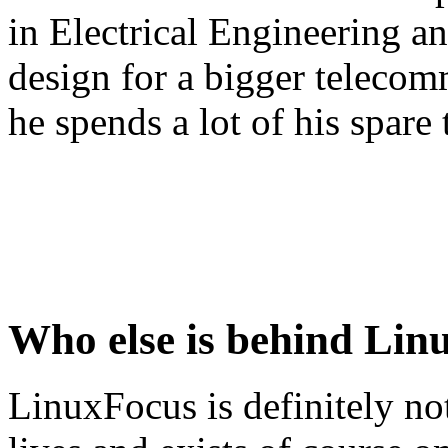
in Electrical Engineering an
design for a bigger teleco
he spends a lot of his spar
Who else is behind Lin
LinuxFocus is definitely no