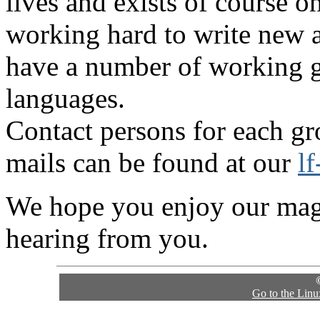
lives and exists of course o
working hard to write new a
have a number of working gr
languages.
Contact persons for each gr
mails can be found at our
l
We hope you enjoy our maga
hearing from you.
Go to the Lin